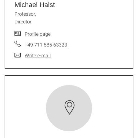
Michael Haist
Professor,
Director
Profile page
+49 711 685 63323
Write e-mail