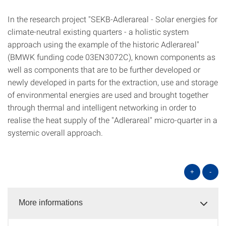
In the research project "SEKB-Adlerareal - Solar energies for
climate-neutral existing quarters - a holistic system
approach using the example of the historic Adlerareal"
(BMWK funding code 03EN3072C), known components as
well as components that are to be further developed or
newly developed in parts for the extraction, use and storage
of environmental energies are used and brought together
through thermal and intelligent networking in order to
realise the heat supply of the "Adlerareal" micro-quarter in a
systemic overall approach.
+
-
More informations