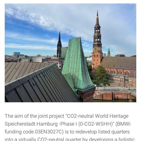
The aim of the joint project "CO2-neutral World Heritage
Speicherstadt Hamburg -Phase I (0-CO2-WSHH)" (BMWi
funding code 03EN3027C) is to redevelop listed quarters
into a virtually CO2-neutral quarter by developing a holistic