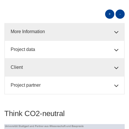
+
-
More Information
Project data
Client
Project partner
Think CO2-neutral