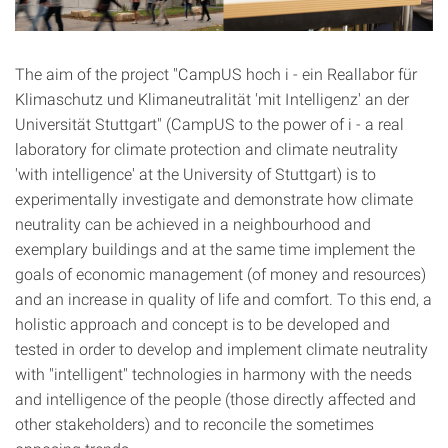
The aim of the project "CampUS hoch i - ein Reallabor für
Klimaschutz und Klimaneutralität 'mit Intelligenz' an der
Universität Stuttgart" (CampUS to the power of i - a real
laboratory for climate protection and climate neutrality
'with intelligence' at the University of Stuttgart) is to
experimentally investigate and demonstrate how climate
neutrality can be achieved in a neighbourhood and
exemplary buildings and at the same time implement the
goals of economic management (of money and resources)
and an increase in quality of life and comfort. To this end, a
holistic approach and concept is to be developed and
tested in order to develop and implement climate neutrality
with "intelligent" technologies in harmony with the needs
and intelligence of the people (those directly affected and
other stakeholders) and to reconcile the sometimes