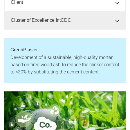
Client
Cluster of Excellence IntCDC
GreenPlaster
Development of a sustainable, high-quality mortar
based on fired wood ash to reduce the clinker content
to <30% by substituting the cement content