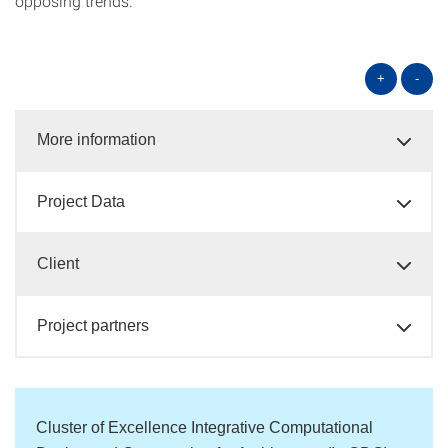
opposing trends.
+
-
More information
Project Data
Client
Project partners
Cluster of Excellence Integrative Computational