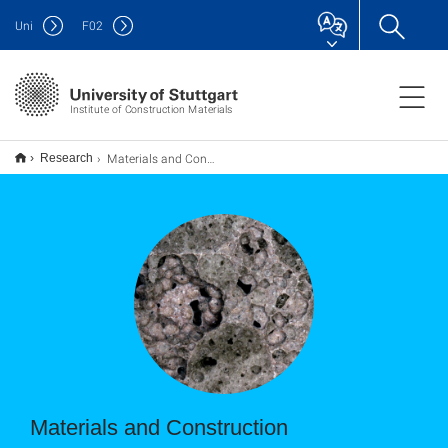
Uni
F
02
Institute of Construction Materials
Materials and Construction
Research
Materials and Construction