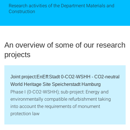
Research activities of the Department Materials and
Construction
An overview of some of our research
projects
Joint project:EnEff:Stadt 0-CO2-WSHH - CO2-neutral
World Heritage Site Speicherstadt Hamburg
Phase I (0-CO2-WSHH); sub-project: Energy and
environmentally compatible refurbishment taking
into account the requirements of monument
protection law