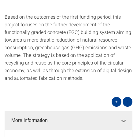
Based on the outcomes of the first funding period, this
project focuses on the further development of the
functionally graded concrete (FGC) building system aiming
towards a more drastic reduction of natural resource
consumption, greenhouse gas (GHG) emissions and waste
volume. The strategy is based on the application of
recycling and reuse as the core principles of the circular
economy, as well as through the extension of digital design
and automated fabrication methods.
+
-
More Information