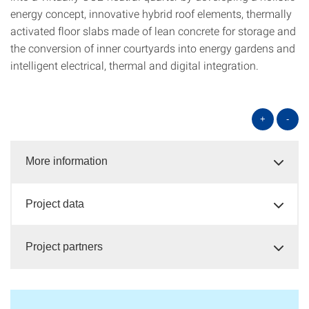
energy concept, innovative hybrid roof elements, thermally
activated floor slabs made of lean concrete for storage and
the conversion of inner courtyards into energy gardens and
intelligent electrical, thermal and digital integration.
+
-
More information
Project data
Project partners