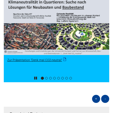
Zur Präsentation "Denk mal CO2-neutral"
+
-