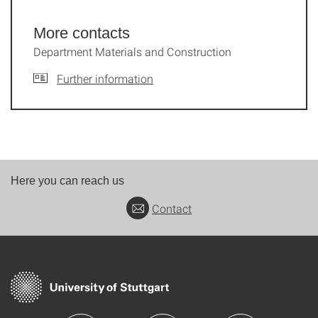
More contacts
Department Materials and Construction
Further information
Here you can reach us
Contact