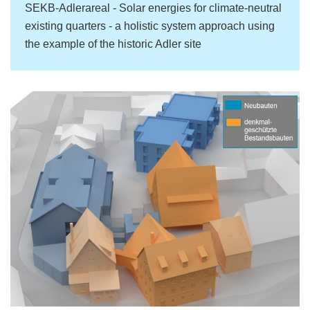
SEKB-Adlerareal - Solar energies for climate-neutral
existing quarters - a holistic system approach using
the example of the historic Adler site