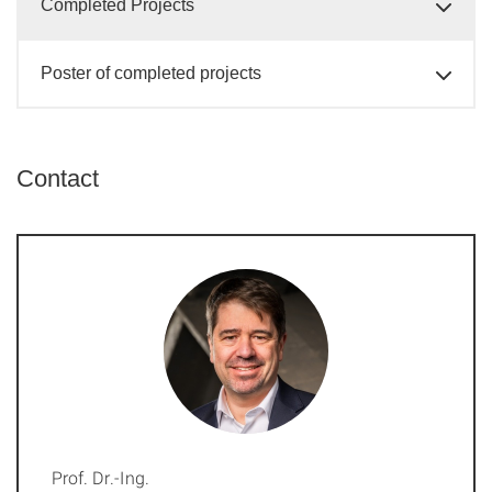
Completed Projects
Poster of completed projects
Contact
Prof. Dr.-Ing.