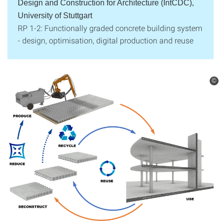
Design and Construction for Architecture (IntCDC),
University of Stuttgart
RP 1-2: Functionally graded concrete building system
- design, optimisation, digital production and reuse
©