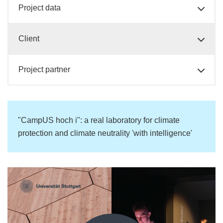
Project data
Client
Project partner
"CampUS hoch i": a real laboratory for climate
protection and climate neutrality 'with intelligence'