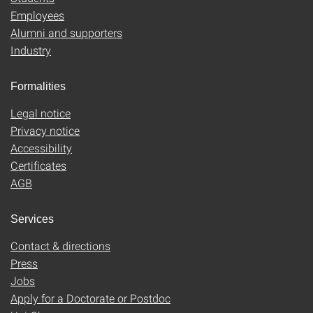
Employees
Alumni and supporters
Industry
Formalities
Legal notice
Privacy notice
Accessibility
Certificates
AGB
Services
Contact & directions
Press
Jobs
Apply for a Doctorate or Postdoc