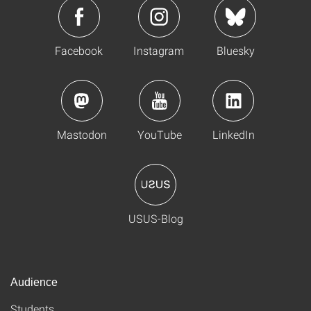
Facebook
Instagram
Bluesky
Mastodon
YouTube
LinkedIn
USUS-Blog
Audience
Students