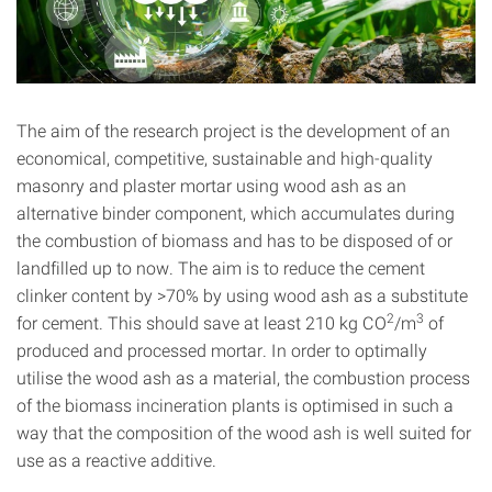
The aim of the research project is the development of an
economical, competitive, sustainable and high-quality
masonry and plaster mortar using wood ash as an
alternative binder component, which accumulates during
the combustion of biomass and has to be disposed of or
landfilled up to now. The aim is to reduce the cement
clinker content by >70% by using wood ash as a substitute
2
3
for cement. This should save at least 210 kg CO
/m
of
produced and processed mortar. In order to optimally
utilise the wood ash as a material, the combustion process
of the biomass incineration plants is optimised in such a
way that the composition of the wood ash is well suited for
use as a reactive additive.