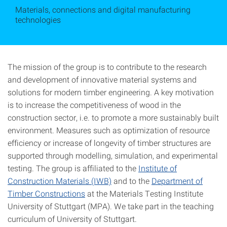
Materials, connections and digital manufacturing
technologies
The mission of the group is to contribute to the research
and development of innovative material systems and
solutions for modern timber engineering. A key motivation
is to increase the competitiveness of wood in the
construction sector, i.e. to promote a more sustainably built
environment. Measures such as optimization of resource
efficiency or increase of longevity of timber structures are
supported through modelling, simulation, and experimental
testing. The group is affiliated to the
Institute of
Construction Materials (IWB)
and to the
Department of
Timber Constructions
at the Materials Testing Institute
University of Stuttgart (MPA). We take part in the teaching
curriculum of University of Stuttgart.