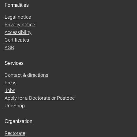
Formalities
Legal notice
Privacy notice
Accessibility
Certificates
AGB
Services
Contact & directions
Press
Jobs
Apply for a Doctorate or Postdoc
Uni-Shop
Organization
Rectorate