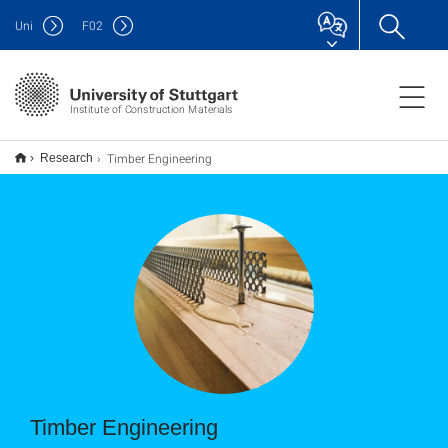
Uni
F
02
Institute of Construction Materials
Timber Engineering
Research
Timber Engineering