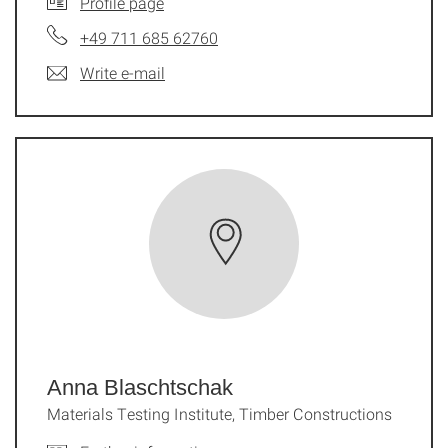
Profile page
+49 711 685 62760
Write e-mail
Anna Blaschtschak
Materials Testing Institute, Timber Constructions