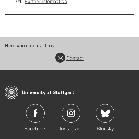
Further information
Here you can reach us
Contact
Facebook
Instagram
Bluesky