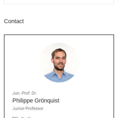
Contact
Jun.-Prof. Dr.
Philippe Grönquist
Junior-Professor