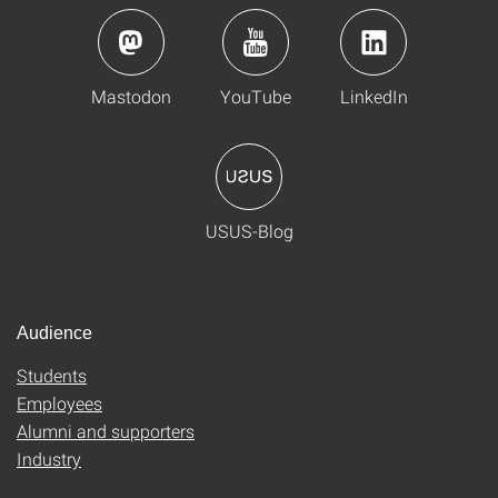
Mastodon
YouTube
LinkedIn
USUS-Blog
Audience
Students
Employees
Alumni and supporters
Industry