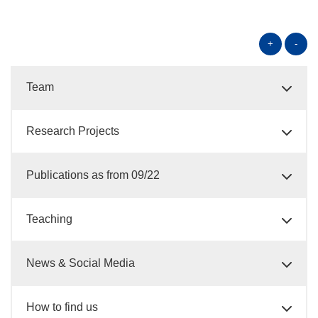
+
-
Team
Research Projects
Publications as from 09/22
Teaching
News & Social Media
How to find us